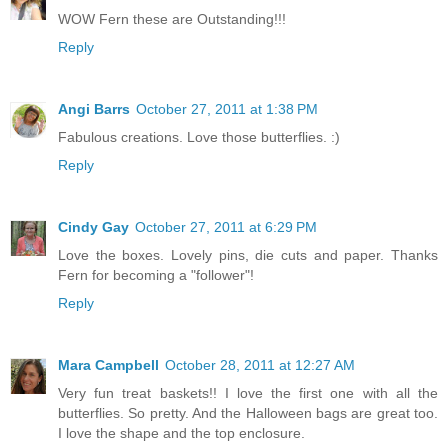
WOW Fern these are Outstanding!!!
Reply
Angi Barrs
October 27, 2011 at 1:38 PM
Fabulous creations. Love those butterflies. :)
Reply
Cindy Gay
October 27, 2011 at 6:29 PM
Love the boxes. Lovely pins, die cuts and paper. Thanks
Fern for becoming a "follower"!
Reply
Mara Campbell
October 28, 2011 at 12:27 AM
Very fun treat baskets!! I love the first one with all the
butterflies. So pretty. And the Halloween bags are great too.
I love the shape and the top enclosure.