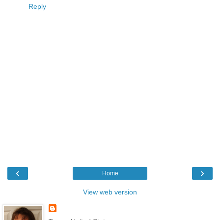
Reply
‹
›
Home
View web version