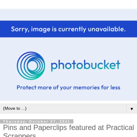
▼
Thursday, October 27, 2011
Pins and Paperclips featured at Practical
Scrappers