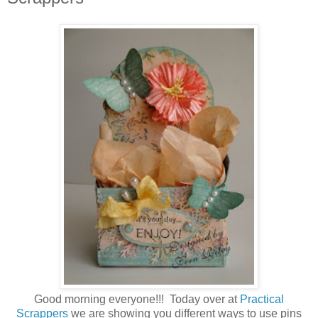
Good morning everyone!!! Today over at
Practical
Scrappers
we are showing you different ways to use pins