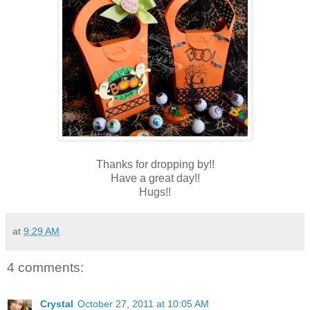
Thanks for dropping by!!
Have a great day!!
Hugs!!
at
9:29 AM
4 comments:
Crystal
October 27, 2011 at 10:05 AM