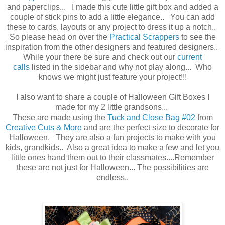
and paperclips... I made this cute little gift box and added a
couple of stick pins to add a little elegance.. You can add
these to cards, layouts or any project to dress it up a notch..
So please head on over the
Practical Scrappers
to see the
inspiration from the other designers and featured designers..
While your there be sure and check out our
current
calls
listed in the sidebar and why not play along... Who
knows we might just feature your project!!!
I also want to share a couple of Halloween Gift Boxes I
made for my 2 little grandsons...
These are made using the
Tuck and Close Bag #02
from
Creative Cuts & More
and are the perfect size to decorate for
Halloween. They are also a fun projects to make with you
kids, grandkids.. Also a great idea to make a few and let you
little ones hand them out to their classmates....Remember
these are not just for Halloween... The possibilities are
endless..