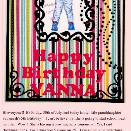
Hi everyone!! It's Friday, 30th of July, and today is my little granddaughter
Savannah's 5th Birthday!! I can't believe that she is going to start school next
month... Wow!! She is having a bowling party tomorrow.. Yes, I said
"bowling" party.. I'm telling you 5 going on 25.. I guess that's the new thing