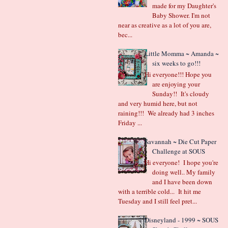
made for my Daughter's
Baby Shower. I'm not
near as creative as a lot of you are,
bec...
Little Momma ~ Amanda ~
six weeks to go!!!
Hi everyone!!! Hope you
are enjoying your
Sunday!! It's cloudy
and very humid here, but not
raining!!! We already had 3 inches
Friday ...
Savannah ~ Die Cut Paper
Challenge at SOUS
Hi everyone! I hope you're
doing well.. My family
and I have been down
with a terrible cold... It hit me
Tuesday and I still feel pret...
Disneyland - 1999 ~ SOUS