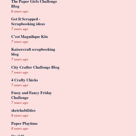
The Paper Girls Challenge
Blog
6 years ago
Get It Scrapped -
Scrapbooking ideas
7 years ago
C'est Magnifique Kits
7 years ago
Kaisercraft scrapbooking
blog
7 years ago
City Crafter Challenge Blog
7 years ago
4 Crafty Chicks
7 years ago
Fussy and Fancy Friday
Challenge
7 years ago
sketchabilities
8 years ago
Paper Playtime
8 years ago
Stuck?!