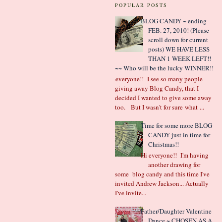
POPULAR POSTS
BLOG CANDY ~ ending
FEB. 27, 2010! (Please
scroll down for current
posts) WE HAVE LESS
THAN 1 WEEK LEFT!!
~~ Who will be the lucky WINNER!!
Hi everyone!! I see so many people
giving away Blog Candy, that I
decided I wanted to give some away
too. But I wasn't for sure what ...
Time for some more BLOG
CANDY just in time for
Christmas!!
Hi everyone!! I'm having
another drawing for
some blog candy and this time I've
invited Andrew Jackson... Actually
I've invite...
Father/Daughter Valentine
Dance ~ CHOSEN AS A