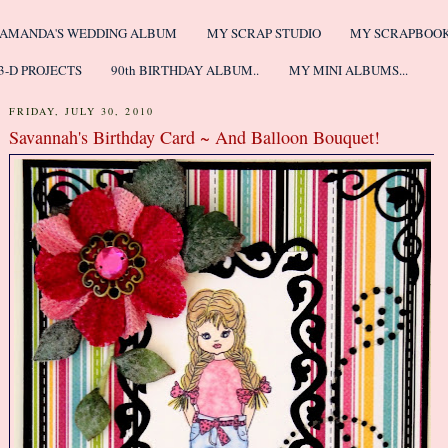
AMANDA'S WEDDING ALBUM
MY SCRAP STUDIO
MY SCRAPBOO
3-D PROJECTS
90th BIRTHDAY ALBUM..
MY MINI ALBUMS...
FRIDAY, JULY 30, 2010
Savannah's Birthday Card ~ And Balloon Bouquet!