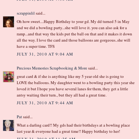
scrappinlil
said...
Oh how sweet....Happy Birthday to your gd. My dd turned 5 in May
and we did a bowling party...she will love it. you can also ask for a
ramp...and that way the kids put the ball on that and it makes it down
all the way. I love the card and those balloons are gorgeous..she will
have a super time. TFS
JULY 31, 2010 AT 9:04 AM
Precious Memories Scrapbooking & More
said...
great card & if she is anything like my 5 year old she is going to
LOVE the balloons. My daughter went to a bowling party this year she
loved it but I hope you have several lanes for them, they get a little
antsy waiting their turn., but they all had a great time.
JULY 31, 2010 AT 9:44 AM
Pat
said...
What a darling card!! My gds had their birthdays at a bowling place
last year & everyone had a great time!! Happy birthday to her!