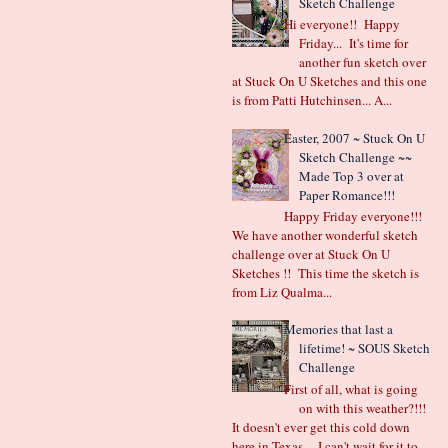
Sketch Challenge
Hi everyone!! Happy
Friday... It's time for
another fun sketch over
at Stuck On U Sketches and this one
is from Patti Hutchinsen... A...
Easter, 2007 ~ Stuck On U
Sketch Challenge ~~
Made Top 3 over at
Paper Romance!!!
Happy Friday everyone!!!
We have another wonderful sketch
challenge over at Stuck On U
Sketches !! This time the sketch is
from Liz Qualma...
Memories that last a
lifetime! ~ SOUS Sketch
Challenge
First of all, what is going
on with this weather?!!!
It doesn't ever get this cold down
here in Texas.... I can't wait for it to