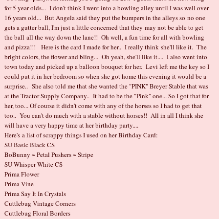
for 5 year olds... I don't think I went into a bowling alley until I was well over
16 years old... But Angela said they put the bumpers in the alleys so no one
gets a gutter ball, I'm just a little concerned that they may not be able to get
the ball all the way down the lane!! Oh well, a fun time for all with bowling
and pizza!!! Here is the card I made for her.. I really think she'll like it. The
bright colors, the flower and bling... Oh yeah, she'll like it.... I also went into
town today and picked up a balloon bouquet for her. Levi left me the key so I
could put it in her bedroom so when she got home this evening it would be a
surprise.. She also told me that she wanted the "PINK" Breyer Stable that was
at the Tractor Supply Company.. It had to be the "Pink" one... So I got that for
her, too... Of course it didn't come with any of the horses so I had to get that
too.. You can't do much with a stable without horses!! All in all I think she
will have a very happy time at her birthday party....
Here's a list of scrappy things I used on her Birthday Card:
SU Basic Black CS
BoBunny ~ Petal Pushers ~ Stripe
SU Whisper White CS
Prima Flower
Prima Vine
Prima Say It In Crystals
Cuttlebug Vintage Corners
Cuttlebug Floral Borders