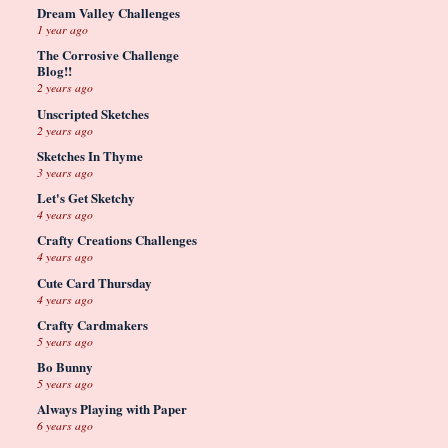
Dream Valley Challenges
1 year ago
The Corrosive Challenge
Blog!!
2 years ago
Unscripted Sketches
2 years ago
Sketches In Thyme
3 years ago
Let's Get Sketchy
4 years ago
Crafty Creations Challenges
4 years ago
Cute Card Thursday
4 years ago
Crafty Cardmakers
5 years ago
Bo Bunny
5 years ago
Always Playing with Paper
6 years ago