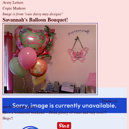
Avery Letters
Copic Markers
Image is from
"cute daisy may designs"
Savannah's Balloon Bouquet!
Thanks so
much to dropping by!!
Have a wonderful weekend ~ Drink plenty of water and stay cool!!!
Hugs!!