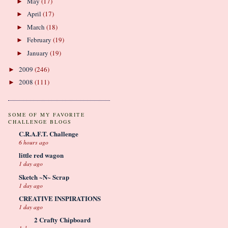
May
(17)
►
April
(17)
►
March
(18)
►
February
(19)
►
January
(19)
►
2009
(246)
►
2008
(111)
►
SOME OF MY FAVORITE
CHALLENGE BLOGS
C.R.A.F.T. Challenge
6 hours ago
little red wagon
1 day ago
Sketch ~N~ Scrap
1 day ago
CREATIVE INSPIRATIONS
1 day ago
2 Crafty Chipboard