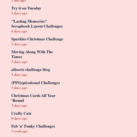
1 day ago
Try it on Tuesday
2 days ago
"Lasting Memories"
Scrapbook Layout Challenges
4 days ago
Sparkles Christmas Challenge
5 days ago
Moving Along With The
Times
5 days ago
allsorts challenge blog
5 days ago
{PIN}spirational Challenges
5 days ago
Christmas Cards All Year
'Round
5 days ago
Crafty Catz
6 days ago
Fab 'n' Funky Challenges
1 week ago