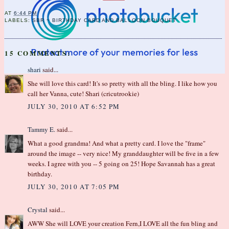
AT
6:44 PM
LABELS:
SBR ~ BIRTHDAY CARD AND BALLOON BOUQUET
15 COMMENTS:
shari
said...
She will love this card! It's so pretty with all the bling. I like how you
call her Vanna, cute! Shari (cricutrookie)
JULY 30, 2010 AT 6:52 PM
Tammy E.
said...
What a good grandma! And what a pretty card. I love the "frame"
around the image -- very nice! My granddaughter will be five in a few
weeks. I agree with you -- 5 going on 25! Hope Savannah has a great
birthday.
JULY 30, 2010 AT 7:05 PM
Crystal
said...
AWW She will LOVE your creation Fern,I LOVE all the fun bling and