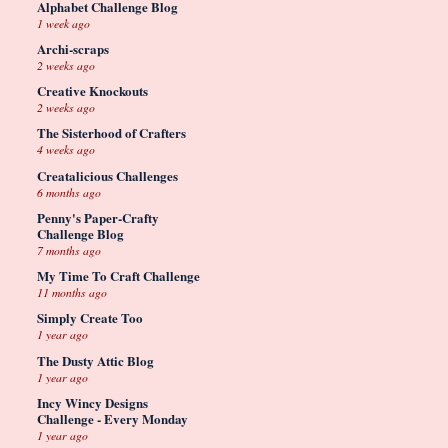
Alphabet Challenge Blog
1 week ago
Archi-scraps
2 weeks ago
Creative Knockouts
2 weeks ago
The Sisterhood of Crafters
4 weeks ago
Creatalicious Challenges
6 months ago
Penny's Paper-Crafty
Challenge Blog
7 months ago
My Time To Craft Challenge
11 months ago
Simply Create Too
1 year ago
The Dusty Attic Blog
1 year ago
Incy Wincy Designs
Challenge - Every Monday
1 year ago