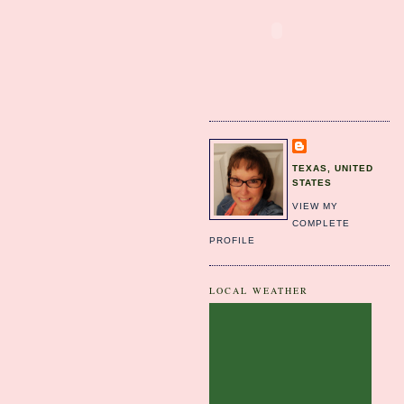
TEXAS, UNITED
STATES
VIEW MY
COMPLETE
PROFILE
LOCAL WEATHER