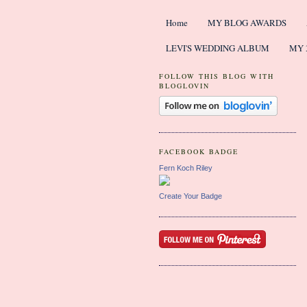
Home
MY BLOG AWARDS
LEVI'S WEDDING ALBUM
MY 
FOLLOW THIS BLOG WITH
BLOGLOVIN
FACEBOOK BADGE
Fern Koch Riley
Create Your Badge