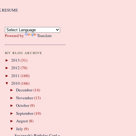
K RESUME
Powered by
Translate
MY BLOG ARCHIVE
2013
(31)
►
2012
(70)
►
2011
(160)
►
2010
(166)
▼
December
(14)
►
November
(13)
►
October
(9)
►
September
(10)
►
August
(8)
►
July
(9)
▼
Savannah's Birthday Card ~