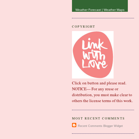
Weather Forecast
|
Weather Maps
COPYRIGHT
Click on button and please read.
NOTICE— For any reuse or
distribution, you must make clear to
others the license terms of this work.
MOST RECENT COMMENTS
Recent Comments
Blogger Widget