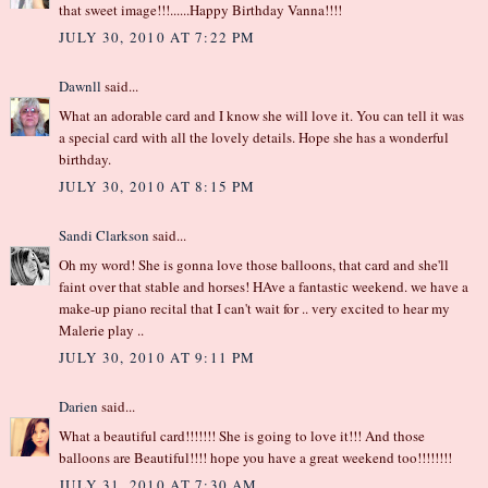
that sweet image!!!......Happy Birthday Vanna!!!!
JULY 30, 2010 AT 7:22 PM
Dawnll
said...
What an adorable card and I know she will love it. You can tell it was
a special card with all the lovely details. Hope she has a wonderful
birthday.
JULY 30, 2010 AT 8:15 PM
Sandi Clarkson
said...
Oh my word! She is gonna love those balloons, that card and she'll
faint over that stable and horses! HAve a fantastic weekend. we have a
make-up piano recital that I can't wait for .. very excited to hear my
Malerie play ..
JULY 30, 2010 AT 9:11 PM
Darien
said...
What a beautiful card!!!!!!! She is going to love it!!! And those
balloons are Beautiful!!!! hope you have a great weekend too!!!!!!!!
JULY 31, 2010 AT 7:30 AM