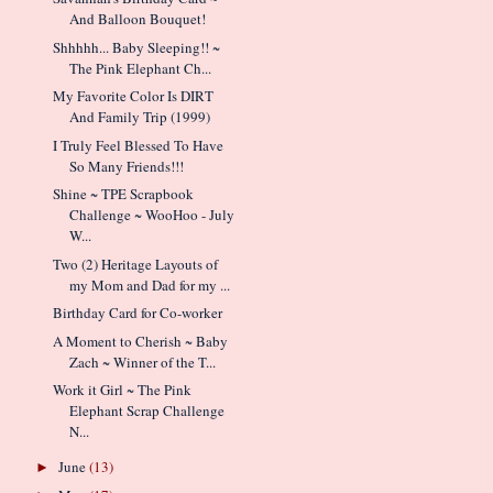
And Balloon Bouquet!
Shhhhh... Baby Sleeping!! ~
The Pink Elephant Ch...
My Favorite Color Is DIRT
And Family Trip (1999)
I Truly Feel Blessed To Have
So Many Friends!!!
Shine ~ TPE Scrapbook
Challenge ~ WooHoo - July
W...
Two (2) Heritage Layouts of
my Mom and Dad for my ...
Birthday Card for Co-worker
A Moment to Cherish ~ Baby
Zach ~ Winner of the T...
Work it Girl ~ The Pink
Elephant Scrap Challenge
N...
June
(13)
►