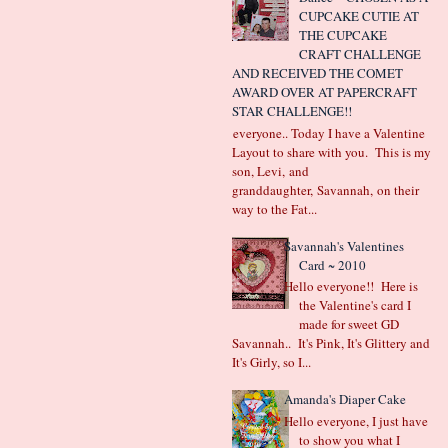
CUPCAKE CUTIE AT
THE CUPCAKE
CRAFT CHALLENGE
AND RECEIVED THE COMET
AWARD OVER AT PAPERCRAFT
STAR CHALLENGE!!
Hi everyone.. Today I have a Valentine
Layout to share with you. This is my
son, Levi, and
granddaughter, Savannah, on their
way to the Fat...
Savannah's Valentines
Card ~ 2010
Hello everyone!! Here is
the Valentine's card I
made for sweet GD
Savannah.. It's Pink, It's Glittery and
It's Girly, so I...
Amanda's Diaper Cake
Hello everyone, I just have
to show you what I